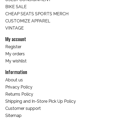
BIKE SALE
CHEAP SEATS SPORTS MERCH
CUSTOMIZE APPAREL
VINTAGE
My account
Register
My orders
My wishlist
Information
About us
Privacy Policy
Returns Policy
Shipping and In-Store Pick Up Policy
Customer support
Sitemap