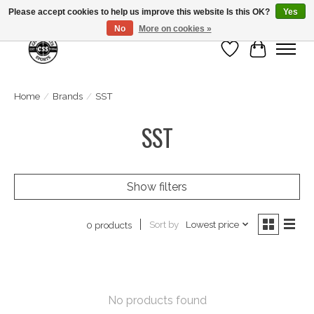
Please accept cookies to help us improve this website Is this OK?
Yes
No
More on cookies »
Wish List
Cart
Home
/
Brands
/
SST
SST
Show filters
Sort by
Lowest price
0 products
No products found