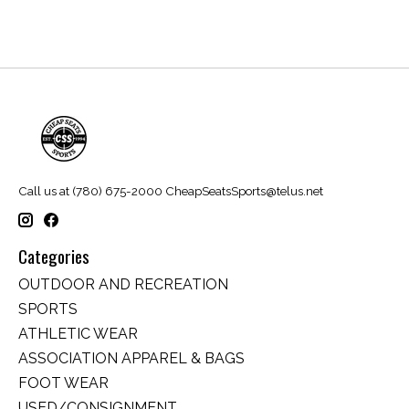
Call us at (780) 675-2000
CheapSeatsSports@telus.net
Categories
OUTDOOR AND RECREATION
SPORTS
ATHLETIC WEAR
ASSOCIATION APPAREL & BAGS
FOOT WEAR
USED/CONSIGNMENT