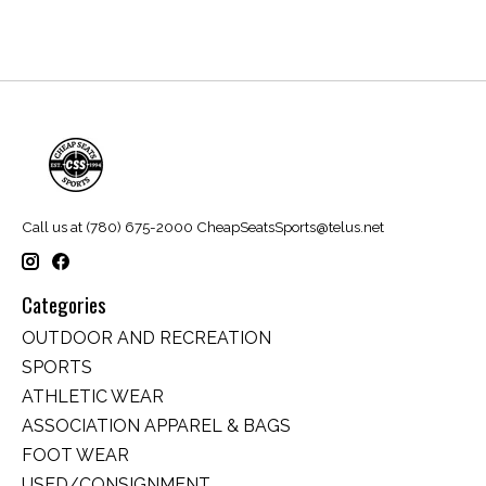
Call us at (780) 675-2000
CheapSeatsSports@telus.net
Categories
OUTDOOR AND RECREATION
SPORTS
ATHLETIC WEAR
ASSOCIATION APPAREL & BAGS
FOOT WEAR
USED/CONSIGNMENT