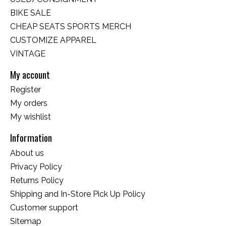
BIKE SALE
CHEAP SEATS SPORTS MERCH
CUSTOMIZE APPAREL
VINTAGE
My account
Register
My orders
My wishlist
Information
About us
Privacy Policy
Returns Policy
Shipping and In-Store Pick Up Policy
Customer support
Sitemap