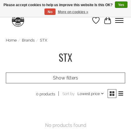
Please accept cookies to help us improve this website Is this OK?
Yes
No
More on cookies »
Wish List
Cart
Home
/
Brands
/
STX
STX
Show filters
Sort by
Lowest price
0 products
No products found