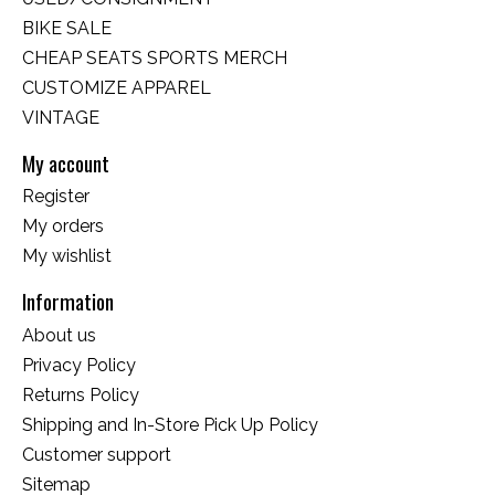
BIKE SALE
CHEAP SEATS SPORTS MERCH
CUSTOMIZE APPAREL
VINTAGE
My account
Register
My orders
My wishlist
Information
About us
Privacy Policy
Returns Policy
Shipping and In-Store Pick Up Policy
Customer support
Sitemap