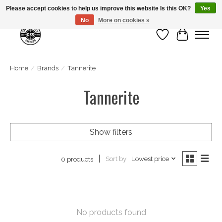
Please accept cookies to help us improve this website Is this OK?
Yes
No
More on cookies »
Wish List
Cart
Home
/
Brands
/
Tannerite
Tannerite
Show filters
Sort by
Lowest price
0 products
No products found