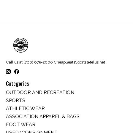
Call us at (780) 675-2000
CheapSeatsSports@telus.net
Categories
OUTDOOR AND RECREATION
SPORTS
ATHLETIC WEAR
ASSOCIATION APPAREL & BAGS
FOOT WEAR
USED/CONSIGNMENT