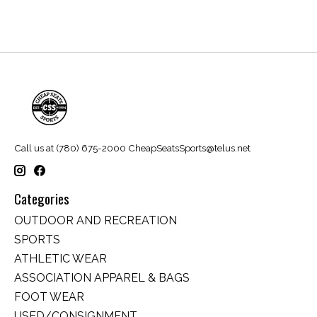
Call us at (780) 675-2000
CheapSeatsSports@telus.net
Categories
OUTDOOR AND RECREATION
SPORTS
ATHLETIC WEAR
ASSOCIATION APPAREL & BAGS
FOOT WEAR
USED/CONSIGNMENT