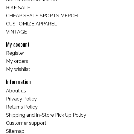
BIKE SALE
CHEAP SEATS SPORTS MERCH
CUSTOMIZE APPAREL
VINTAGE
My account
Register
My orders
My wishlist
Information
About us
Privacy Policy
Returns Policy
Shipping and In-Store Pick Up Policy
Customer support
Sitemap