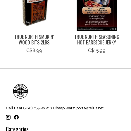
TRUE NORTH SMOKIN'
TRUE NORTH SEASONING
WOOD BITS 2LBS
HOT BARBECUE JERKY
C$8.99
C$15.99
Call us at (780) 675-2000
CheapSeatsSports@telus.net
Categories