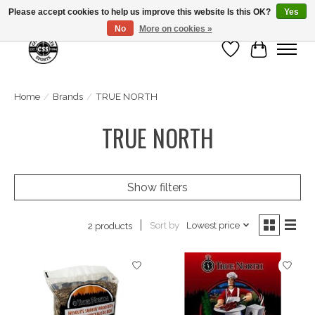
Please accept cookies to help us improve this website Is this OK?
Yes
No
More on cookies »
Wish List
Cart
Home
/
Brands
/
TRUE NORTH
TRUE NORTH
Show filters
Sort by
Lowest price
2 products