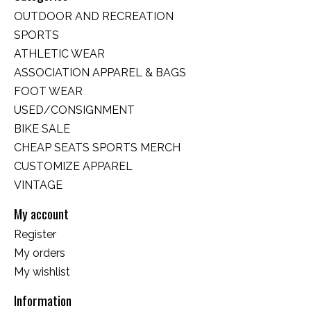
OUTDOOR AND RECREATION
SPORTS
ATHLETIC WEAR
ASSOCIATION APPAREL & BAGS
FOOT WEAR
USED/CONSIGNMENT
BIKE SALE
CHEAP SEATS SPORTS MERCH
CUSTOMIZE APPAREL
VINTAGE
My account
Register
My orders
My wishlist
Information