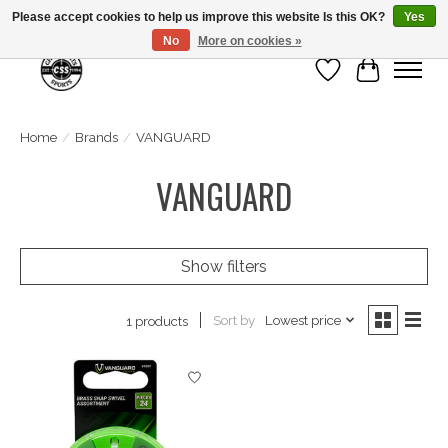
Please accept cookies to help us improve this website Is this OK?
Yes
No
More on cookies »
Wish List
Cart
Home
/
Brands
/
VANGUARD
VANGUARD
Show filters
Sort by
Lowest price
1 products