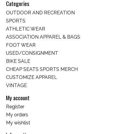
Categories
OUTDOOR AND RECREATION
SPORTS
ATHLETIC WEAR
ASSOCIATION APPAREL & BAGS
FOOT WEAR
USED/CONSIGNMENT
BIKE SALE
CHEAP SEATS SPORTS MERCH
CUSTOMIZE APPAREL
VINTAGE
My account
Register
My orders
My wishlist