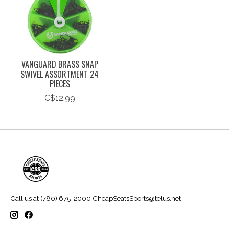
VANGUARD BRASS SNAP
SWIVEL ASSORTMENT 24
PIECES
C$12.99
Call us at (780) 675-2000
CheapSeatsSports@telus.net