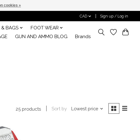
n cookies »
CAD
Sign up / Log in
 & BAGS
FOOT WEAR
AGE
GUN AND AMMO BLOG
Brands
Sort by
Lowest price
25 products