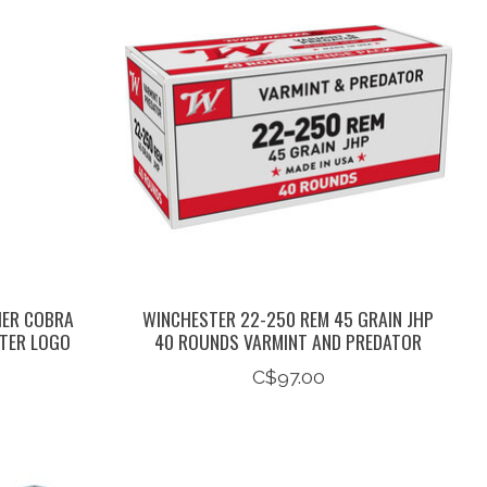
HER COBRA
WINCHESTER 22-250 REM 45 GRAIN JHP
STER LOGO
40 ROUNDS VARMINT AND PREDATOR
C$97.00