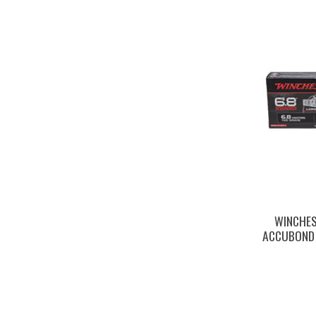
WINCHES
ACCUBOND 