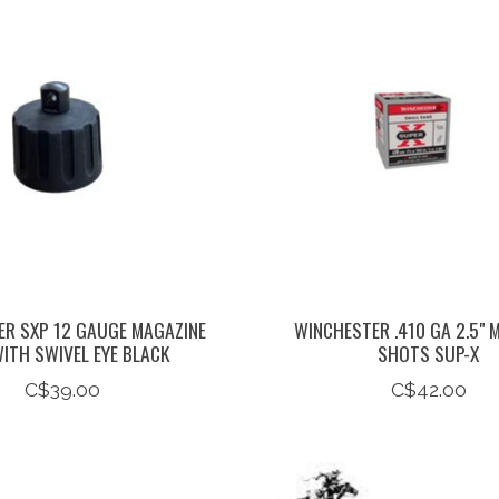
R SXP 12 GAUGE MAGAZINE
WINCHESTER .410 GA 2.5" M
ITH SWIVEL EYE BLACK
SHOTS SUP-X
C$39.00
C$42.00