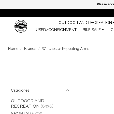
Please acce
OUTDOOR AND RECREATION
USED/CONSIGNMENT
BIKE SALE
C
Home
/
Brands
/
Winchester Repeating Arms
Categories
OUTDOOR AND
RECREATION
(6336)
SPORTS
(1978)