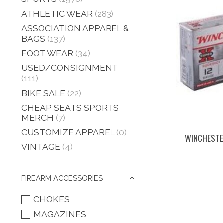
ATHLETIC WEAR
(283)
ASSOCIATION APPAREL &
BAGS
(137)
FOOT WEAR
(34)
USED/CONSIGNMENT
(111)
BIKE SALE
(22)
CHEAP SEATS SPORTS
MERCH
(7)
CUSTOMIZE APPAREL
(0)
WINCHESTER
VINTAGE
(4)
FIREARM ACCESSORIES
CHOKES
MAGAZINES