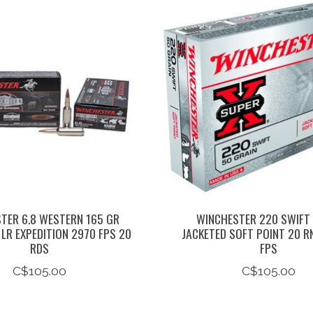
TER 6.8 WESTERN 165 GR
WINCHESTER 220 SWIFT
LR EXPEDITION 2970 FPS 20
JACKETED SOFT POINT 20 R
RDS
FPS
C$105.00
C$105.00