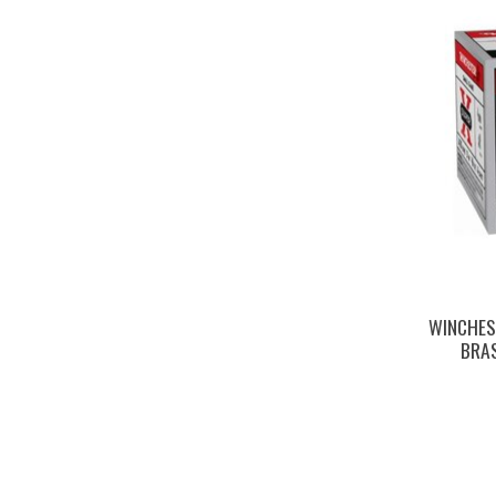
WINCHES
BRAS