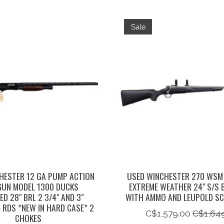
Sale
HESTER 12 GA PUMP ACTION
USED WINCHESTER 270 WSM
UN MODEL 1300 DUCKS
EXTREME WEATHER 24" S/S 
ED 28" BRL 2 3/4" AND 3"
WITH AMMO AND LEUPOLD SC
 RDS *NEW IN HARD CASE* 2
C$1,579.00
C$1,64
CHOKES