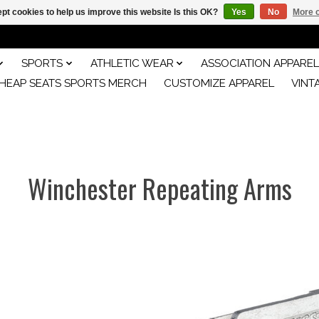
pt cookies to help us improve this website Is this OK?
Yes
No
More o
SPORTS
ATHLETIC WEAR
ASSOCIATION APPAREL
HEAP SEATS SPORTS MERCH
CUSTOMIZE APPAREL
VINT
Winchester Repeating Arms