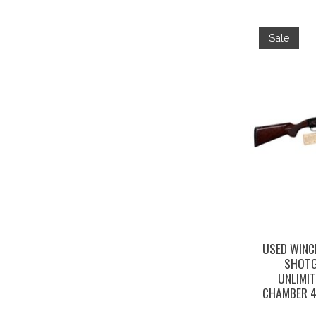
Sale
USED WINC
SHOTG
UNLIMIT
CHAMBER 4