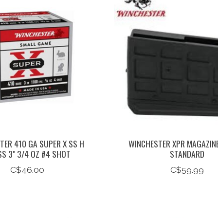
TER 410 GA SUPER X SS H
WINCHESTER XPR MAGAZIN
S 3" 3/4 OZ #4 SHOT
STANDARD
C$46.00
C$59.99