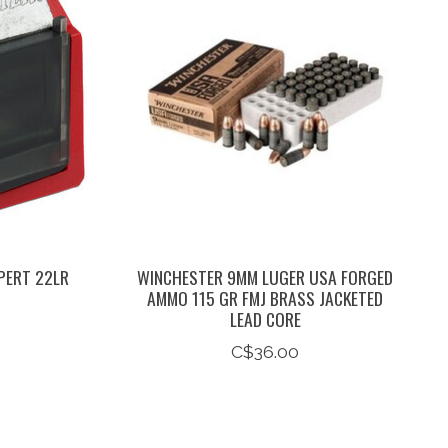
PERT 22LR
WINCHESTER 9MM LUGER USA FORGED
AMMO 115 GR FMJ BRASS JACKETED
LEAD CORE
C$36.00