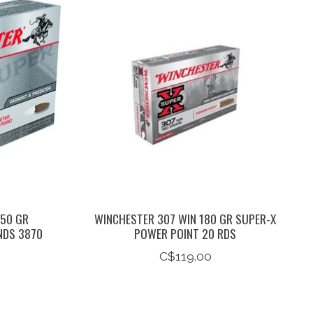
 50 GR
WINCHESTER 307 WIN 180 GR SUPER-X
NDS 3870
POWER POINT 20 RDS
C$119.00