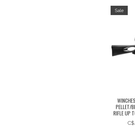
Sale
WINCHES
PELLET/B
RIFLE UP 
C$