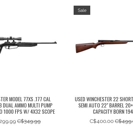
Sale
TER MODEL 77XS .177 CAL
USED WINCHESTER 22 SHORT
B DUAL AMMO MULTI PUMP
SEMI AUTO 22" BARREL 20
TO 1000 FPS W/ 4X32 SCOPE
CAPACITY BORN 19
299.99
C$349.99
C$400.00
C$499.