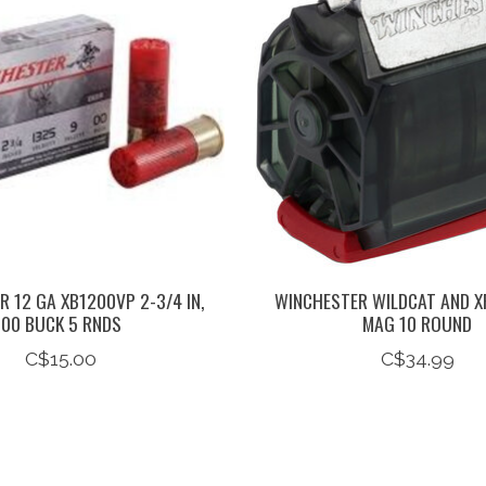
 12 GA XB1200VP 2-3/4 IN,
WINCHESTER WILDCAT AND X
00 BUCK 5 RNDS
MAG 10 ROUND
C$15.00
C$34.99