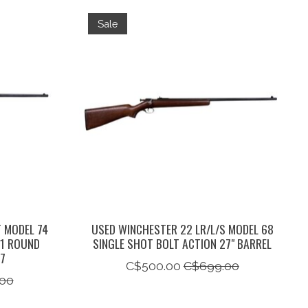
Sale
 MODEL 74
USED WINCHESTER 22 LR/L/S MODEL 68
+1 ROUND
SINGLE SHOT BOLT ACTION 27" BARREL
47
C$500.00
C$699.00
00