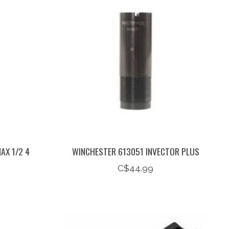
AX 1/2 4
WINCHESTER 613051 INVECTOR PLUS
C$44.99