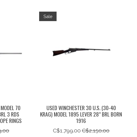
Sale
 MODEL 70
USED WINCHESTER 30 U.S. (30-40
BRL 3 RDS
KRAG) MODEL 1895 LEVER 28” BRL BORN
OPE RINGS
1916
9.00
C$1,799.00
C$2,150.00