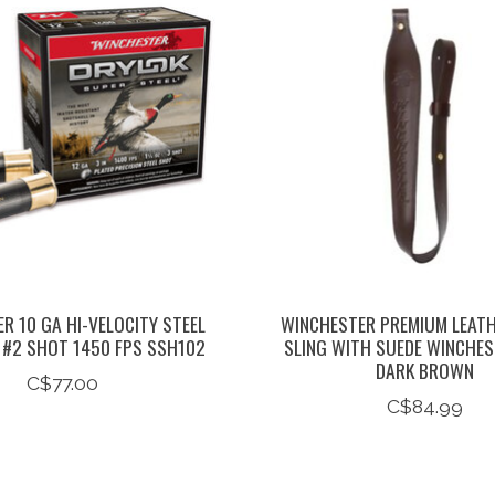
R 10 GA HI-VELOCITY STEEL
WINCHESTER PREMIUM LEAT
/8 #2 SHOT 1450 FPS SSH102
SLING WITH SUEDE WINCHE
DARK BROWN
C$77.00
C$84.99