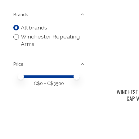
Brands
All brands
Winchester Repeating
Arms
Price
Price minimum value
Price maximum value
C$
0
- C$
3500
WINCHESTE
CAP W