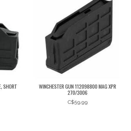
E, SHORT
WINCHESTER GUN 112098800 MAG XPR
270/3006
C$59.99