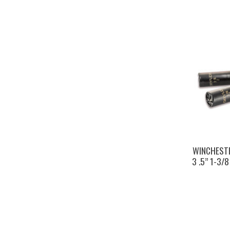
WINCHESTE
3 .5” 1-3