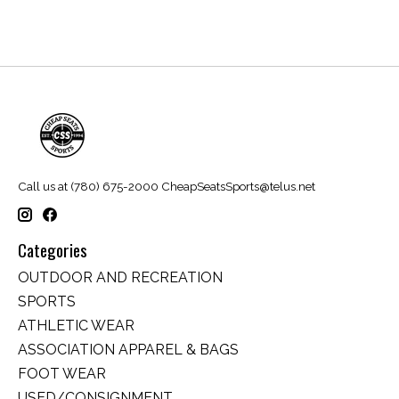
Call us at (780) 675-2000
CheapSeatsSports@telus.net
Categories
OUTDOOR AND RECREATION
SPORTS
ATHLETIC WEAR
ASSOCIATION APPAREL & BAGS
FOOT WEAR
USED/CONSIGNMENT