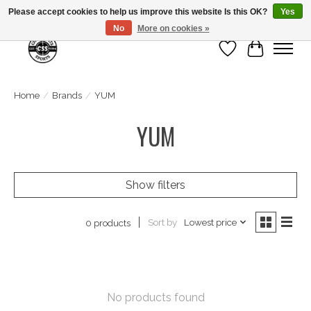
Please accept cookies to help us improve this website Is this OK?
Yes
No
More on cookies »
Wish List
Cart
Home
/
Brands
/
YUM
YUM
Show filters
Sort by
Lowest price
0 products
No products found