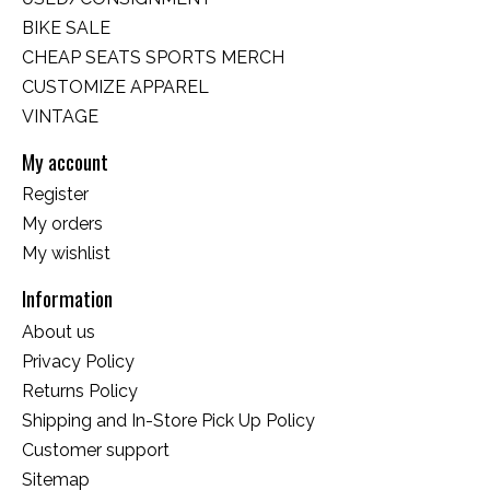
BIKE SALE
CHEAP SEATS SPORTS MERCH
CUSTOMIZE APPAREL
VINTAGE
My account
Register
My orders
My wishlist
Information
About us
Privacy Policy
Returns Policy
Shipping and In-Store Pick Up Policy
Customer support
Sitemap