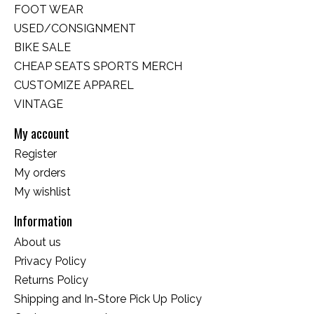
FOOT WEAR
USED/CONSIGNMENT
BIKE SALE
CHEAP SEATS SPORTS MERCH
CUSTOMIZE APPAREL
VINTAGE
My account
Register
My orders
My wishlist
Information
About us
Privacy Policy
Returns Policy
Shipping and In-Store Pick Up Policy