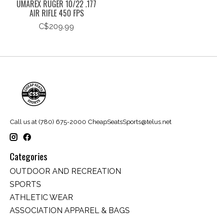
UMAREX RUGER 10/22 .177
AIR RIFLE 450 FPS
C$209.99
Call us at (780) 675-2000
CheapSeatsSports@telus.net
Categories
OUTDOOR AND RECREATION
SPORTS
ATHLETIC WEAR
ASSOCIATION APPAREL & BAGS