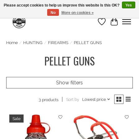
Please accept cookies to help us improve this website Is this OK?
Yes
No
More on cookies »
Wish List
Cart
Home
/
HUNTING
/
FIREARMS
/
PELLET GUNS
PELLET GUNS
Show filters
Sort by
Lowest price
3 products
Sale