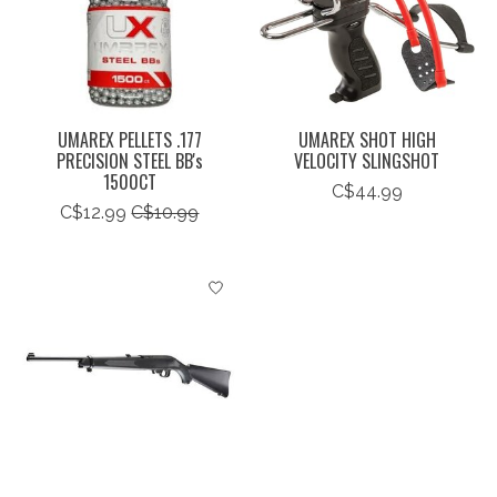
UMAREX PELLETS .177
UMAREX SHOT HIGH
PRECISION STEEL BB's
VELOCITY SLINGSHOT
1500CT
C$44.99
C$12.99
C$10.99