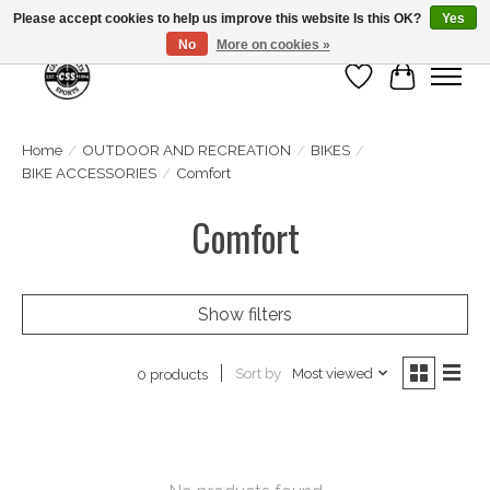
Please accept cookies to help us improve this website Is this OK?
Yes
No
More on cookies »
Wish List
Cart
Home
/
OUTDOOR AND RECREATION
/
BIKES
/
BIKE ACCESSORIES
/
Comfort
Comfort
Show filters
Sort by
Most viewed
0 products