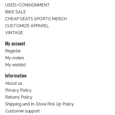
USED/CONSIGNMENT
BIKE SALE
CHEAP SEATS SPORTS MERCH
CUSTOMIZE APPAREL
VINTAGE
My account
Register
My orders
My wishlist
Information
About us
Privacy Policy
Returns Policy
Shipping and In-Store Pick Up Policy
Customer support