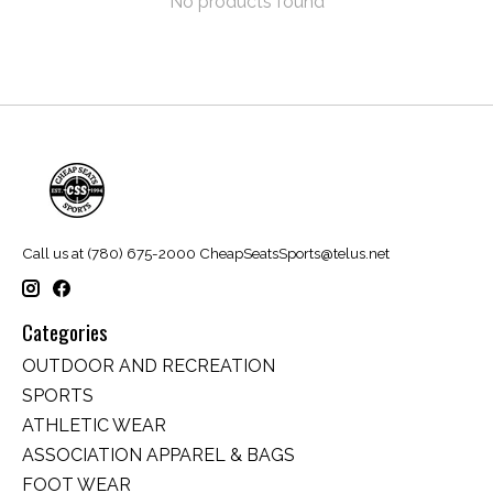
No products found
Call us at (780) 675-2000
CheapSeatsSports@telus.net
Categories
OUTDOOR AND RECREATION
SPORTS
ATHLETIC WEAR
ASSOCIATION APPAREL & BAGS
FOOT WEAR