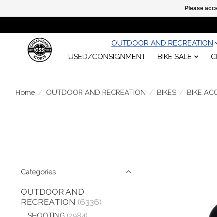
Please acce
OUTDOOR AND RECREATION
USED/CONSIGNMENT
BIKE SALE
C
Home
/
OUTDOOR AND RECREATION
/
BIKES
/
BIKE AC
Categories
OUTDOOR AND
RECREATION
(6336)
SHOOTING
(2984)