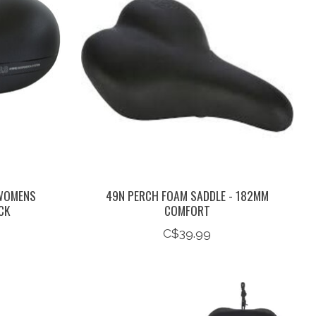
 WOMENS
49N PERCH FOAM SADDLE - 182MM
CK
COMFORT
C$39.99