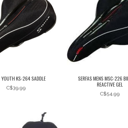
S YOUTH KS-264 SADDLE
SERFAS MENS MSC-226 BI
REACTIVE GEL
C$39.99
C$54.99