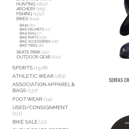
HUNTING
(1857)
ARCHERY
(185)
FISHING
(1257)
BIKES
(644)
Bikes
(81)
BIKE HELMETS
(22)
Bike Rims
(17)
BIKE PARTS
(256)
BIKE ACCESSORIES
(245)
BIKE TIRES
(48)
SKATE PARK
(40)
OUTDOOR GEAR
(612)
SPORTS
(1978)
ATHLETIC WEAR
(283)
SERFAS CR
ASSOCIATION APPAREL &
BAGS
(137)
FOOT WEAR
(34)
USED/CONSIGNMENT
(111)
BIKE SALE
(22)