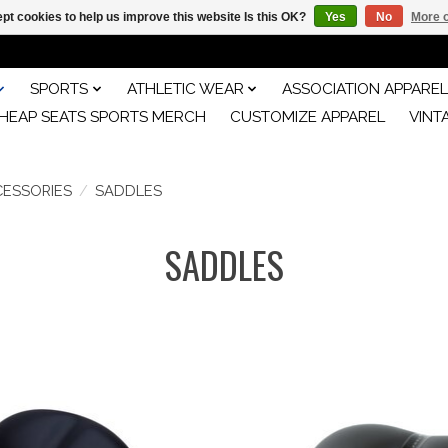
pt cookies to help us improve this website Is this OK?
Yes
No
More o
SPORTS
ATHLETIC WEAR
ASSOCIATION APPAREL
HEAP SEATS SPORTS MERCH
CUSTOMIZE APPAREL
VINT
CESSORIES
/
SADDLES
SADDLES