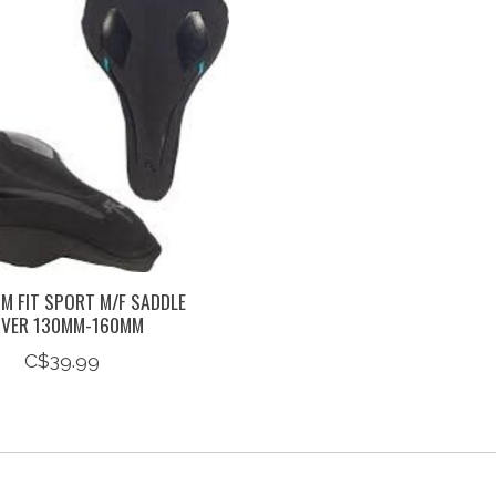
M FIT SPORT M/F SADDLE
VER 130MM-160MM
C$39.99