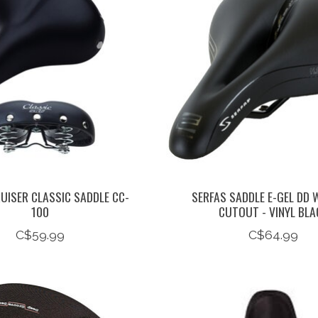
UISER CLASSIC SADDLE CC-
SERFAS SADDLE E-GEL DD
100
CUTOUT - VINYL BLA
C$59.99
C$64.99