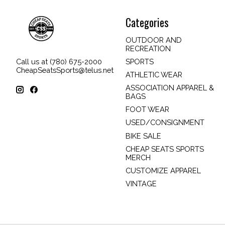
Categories
OUTDOOR AND
RECREATION
SPORTS
Call us at (780) 675-2000
CheapSeatsSports@telus.net
ATHLETIC WEAR
ASSOCIATION APPAREL &
BAGS
FOOT WEAR
USED/CONSIGNMENT
BIKE SALE
CHEAP SEATS SPORTS
MERCH
CUSTOMIZE APPAREL
VINTAGE