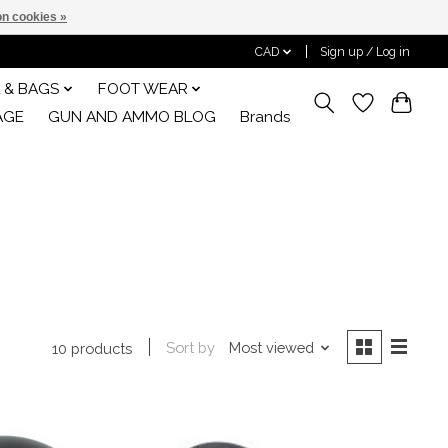
n cookies »
CAD
Sign up / Log in
 & BAGS
FOOT WEAR
AGE
GUN AND AMMO BLOG
Brands
Sort by
Most viewed
10 products