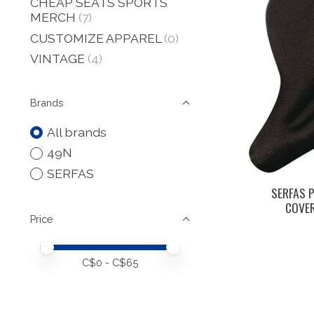
CHEAP SEATS SPORTS
MERCH
(7)
CUSTOMIZE APPAREL
(0)
VINTAGE
(4)
Brands
All brands
49N
SERFAS
SERFAS P
COVER
Price
Price minimum value
Price maximum value
C$
0
- C$
65