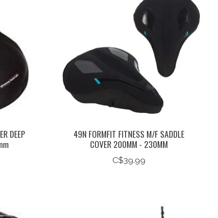
ER DEEP
49N FORMFIT FITNESS M/F SADDLE
8mm
COVER 200MM - 230MM
C$39.99