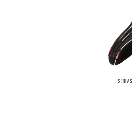
SERFA