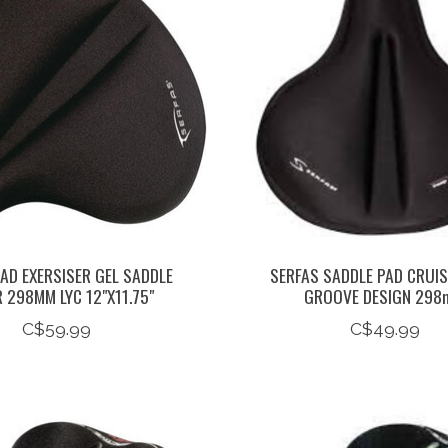
AD EXERSISER GEL SADDLE
SERFAS SADDLE PAD CRUIS
 298MM LYC 12"X11.75"
GROOVE DESIGN 29
C$59.99
C$49.99