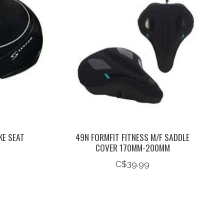
KE SEAT
49N FORMFIT FITNESS M/F SADDLE
COVER 170MM-200MM
C$39.99