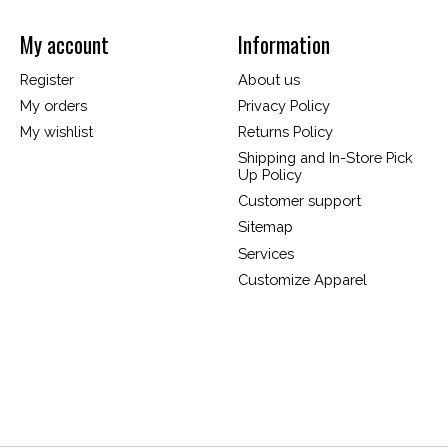
My account
Information
Register
About us
My orders
Privacy Policy
My wishlist
Returns Policy
Shipping and In-Store Pick
Up Policy
Customer support
Sitemap
Services
Customize Apparel