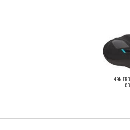
49N FRO
CO