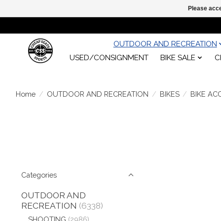
Please acce
OUTDOOR AND RECREATION
USED/CONSIGNMENT
BIKE SALE
C
Home
/
OUTDOOR AND RECREATION
/
BIKES
/
BIKE AC
Categories
OUTDOOR AND
RECREATION
(6338)
SHOOTING
(2986)