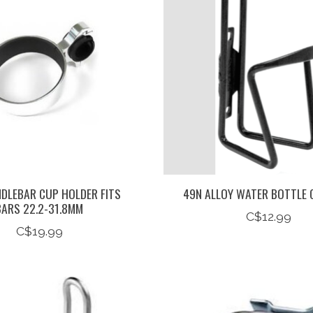
NDLEBAR CUP HOLDER FITS
49N ALLOY WATER BOTTLE 
BARS 22.2-31.8MM
C$12.99
C$19.99