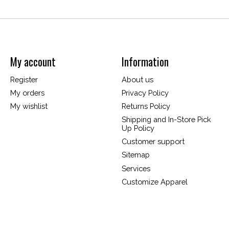
My account
Information
Register
About us
My orders
Privacy Policy
My wishlist
Returns Policy
Shipping and In-Store Pick
Up Policy
Customer support
Sitemap
Services
Customize Apparel