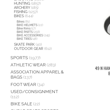
HUNTING
(1857)
ARCHERY
(185)
FISHING
(1257)
BIKES
(644)
Bikes
(81)
BIKE HELMETS
(22)
Bike Rims
(17)
BIKE PARTS
(256)
BIKE ACCESSORIES
(245)
BIKE TIRES
(48)
SKATE PARK
(40)
OUTDOOR GEAR
(612)
SPORTS
(1977)
ATHLETIC WEAR
(283)
49 N HA
ASSOCIATION APPAREL &
BAGS
(137)
FOOT WEAR
(34)
USED/CONSIGNMENT
(112)
BIKE SALE
(22)