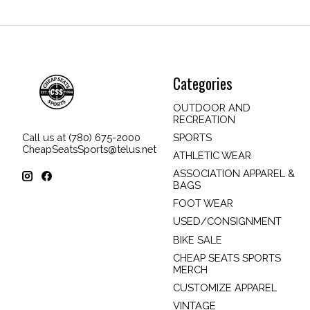
Categories
OUTDOOR AND
RECREATION
SPORTS
Call us at (780) 675-2000
CheapSeatsSports@telus.net
ATHLETIC WEAR
ASSOCIATION APPAREL &
BAGS
FOOT WEAR
USED/CONSIGNMENT
BIKE SALE
CHEAP SEATS SPORTS
MERCH
CUSTOMIZE APPAREL
VINTAGE