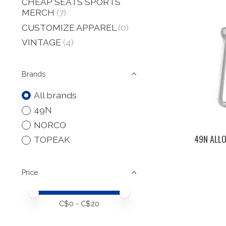
CHEAP SEATS SPORTS
MERCH
(7)
CUSTOMIZE APPAREL
(0)
VINTAGE
(4)
Brands
All brands
49N
NORCO
49N ALL
TOPEAK
Price
Price minimum value
Price maximum value
C$
0
- C$
20