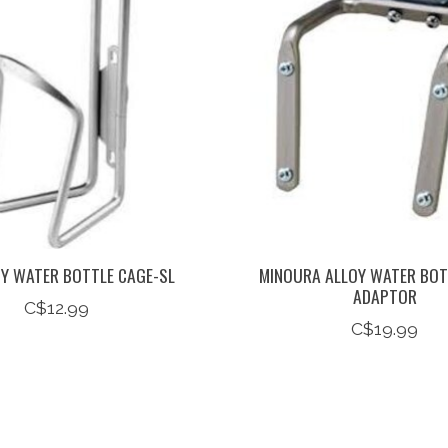
OY WATER BOTTLE CAGE-SL
MINOURA ALLOY WATER BOT
ADAPTOR
C$12.99
C$19.99