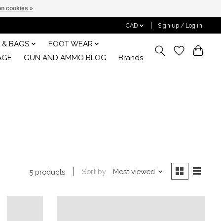
n cookies »
CAD
Sign up / Log in
 & BAGS
FOOT WEAR
AGE
GUN AND AMMO BLOG
Brands
Sort by
Most viewed
5 products