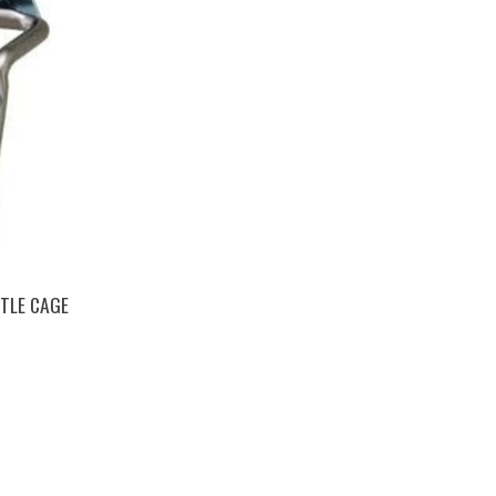
TLE CAGE