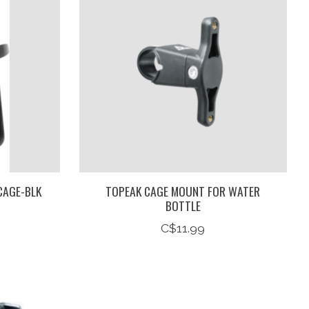
CAGE-BLK
TOPEAK CAGE MOUNT FOR WATER
BOTTLE
C$11.99