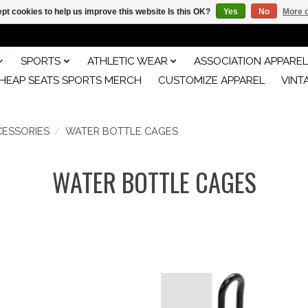
pt cookies to help us improve this website Is this OK?
Yes
No
More o
SPORTS
ATHLETIC WEAR
ASSOCIATION APPAREL
HEAP SEATS SPORTS MERCH
CUSTOMIZE APPAREL
VINT
CESSORIES
/
WATER BOTTLE CAGES
WATER BOTTLE CAGES