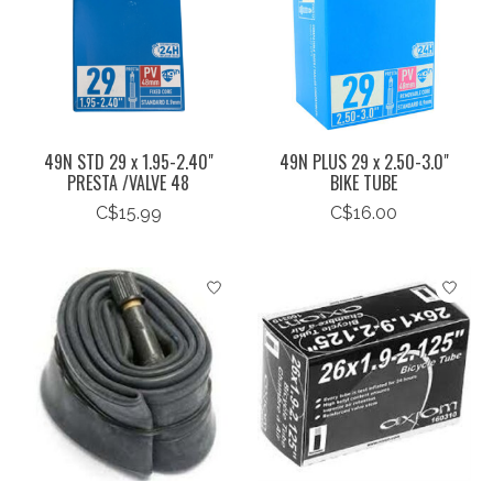
49N STD 29 x 1.95-2.40"
49N PLUS 29 x 2.50-3.0"
PRESTA /VALVE 48
BIKE TUBE
C$15.99
C$16.00