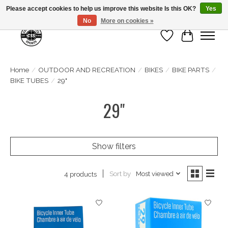
Please accept cookies to help us improve this website Is this OK?
Yes
No
More on cookies »
Wish List
Cart
Home
/
OUTDOOR AND RECREATION
/
BIKES
/
BIKE PARTS
/
BIKE TUBES
/
29"
29"
Show filters
Sort by
Most viewed
4 products