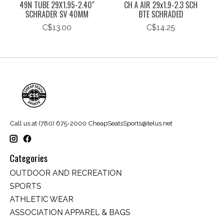
49N TUBE 29X1.95-2.40"
CH A AIR 29x1.9-2.3 SCH
SCHRADER SV 40MM
BTE SCHRADED
C$13.00
C$14.25
Call us at (780) 675-2000
CheapSeatsSports@telus.net
Categories
OUTDOOR AND RECREATION
SPORTS
ATHLETIC WEAR
ASSOCIATION APPAREL & BAGS