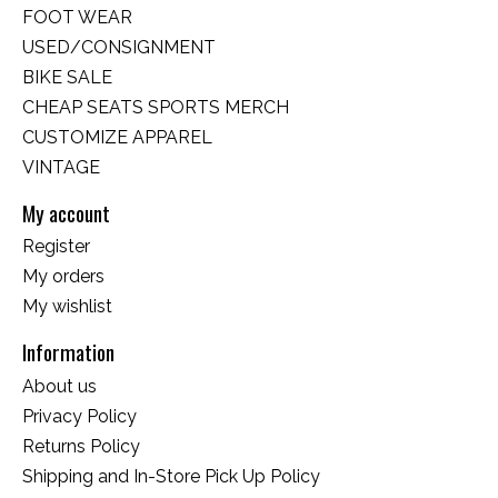
FOOT WEAR
USED/CONSIGNMENT
BIKE SALE
CHEAP SEATS SPORTS MERCH
CUSTOMIZE APPAREL
VINTAGE
My account
Register
My orders
My wishlist
Information
About us
Privacy Policy
Returns Policy
Shipping and In-Store Pick Up Policy