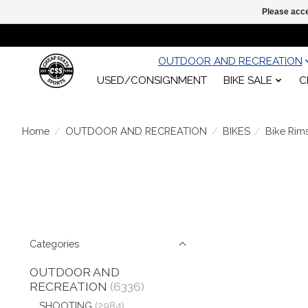
Please acce
OUTDOOR AND RECREATION
USED/CONSIGNMENT
BIKE SALE
C
Home
/
OUTDOOR AND RECREATION
/
BIKES
/
Bike Rim
Categories
OUTDOOR AND
RECREATION
(6336)
SHOOTING
(2984)