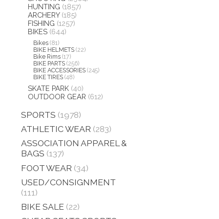
HUNTING
(1857)
ARCHERY
(185)
FISHING
(1257)
BIKES
(644)
Bikes
(81)
BIKE HELMETS
(22)
Bike Rims
(17)
BIKE PARTS
(256)
BIKE ACCESSORIES
(245)
BIKE TIRES
(48)
SKATE PARK
(40)
OUTDOOR GEAR
(612)
SPORTS
(1978)
ATHLETIC WEAR
(283)
ASSOCIATION APPAREL &
BAGS
(137)
FOOT WEAR
(34)
USED/CONSIGNMENT
(111)
BIKE SALE
(22)