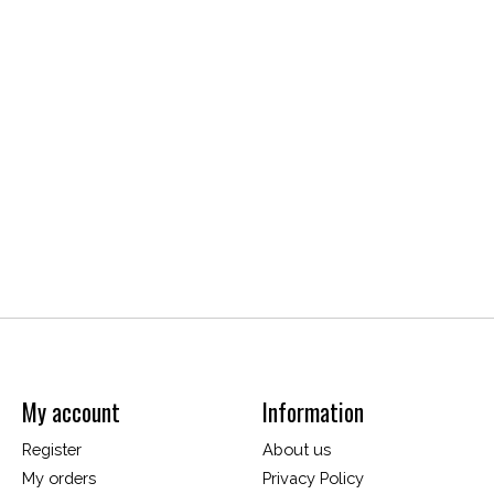
My account
Information
Register
About us
My orders
Privacy Policy