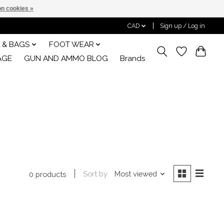
n cookies »
CAD
Sign up / Log in
 & BAGS
FOOT WEAR
AGE
GUN AND AMMO BLOG
Brands
Sort by
Most viewed
0 products