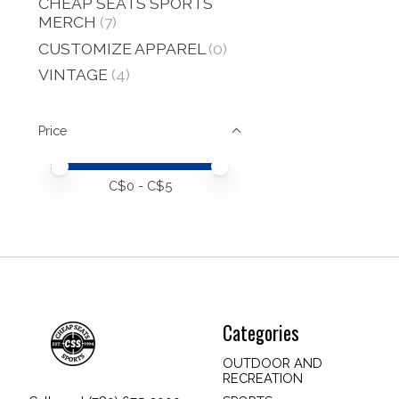
CHEAP SEATS SPORTS
MERCH
(7)
CUSTOMIZE APPAREL
(0)
VINTAGE
(4)
Price
Price minimum value
Price maximum value
C$
0
- C$
5
Categories
OUTDOOR AND
RECREATION