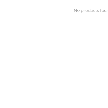
No products fou