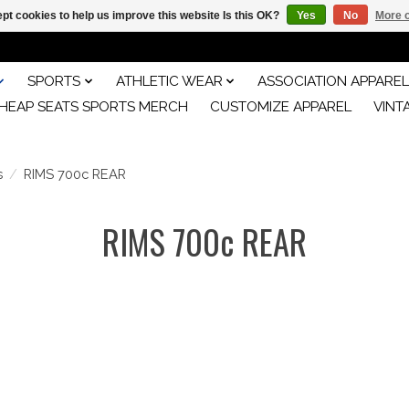
pt cookies to help us improve this website Is this OK?
Yes
No
More o
SPORTS
ATHLETIC WEAR
ASSOCIATION APPAREL
HEAP SEATS SPORTS MERCH
CUSTOMIZE APPAREL
VINT
s
/
RIMS 700c REAR
RIMS 700c REAR