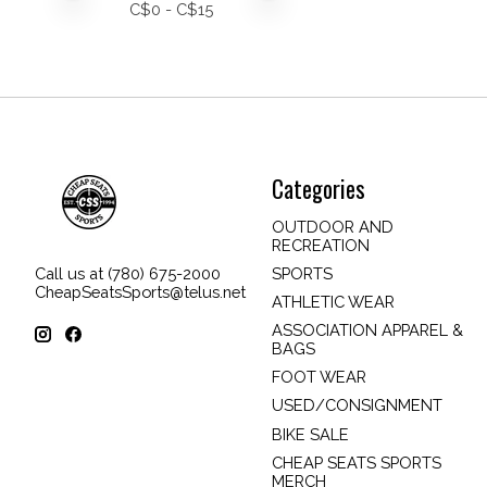
C$
0
- C$
15
Categories
OUTDOOR AND
RECREATION
SPORTS
Call us at (780) 675-2000
CheapSeatsSports@telus.net
ATHLETIC WEAR
ASSOCIATION APPAREL &
BAGS
FOOT WEAR
USED/CONSIGNMENT
BIKE SALE
CHEAP SEATS SPORTS
MERCH