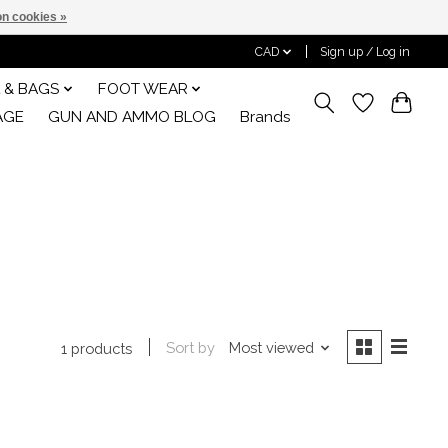
n cookies »
CAD
Sign up / Log in
 & BAGS
FOOT WEAR
AGE
GUN AND AMMO BLOG
Brands
Sort by
Most viewed
1 products