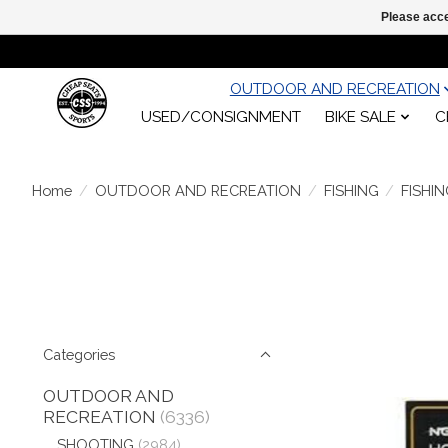
Please acce
OUTDOOR AND RECREATION
USED/CONSIGNMENT
BIKE SALE
C
Home
/
OUTDOOR AND RECREATION
/
FISHING
/
FISHI
Categories
OUTDOOR AND
RECREATION
(6336)
SHOOTING
(2984)