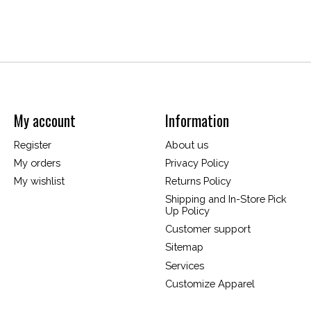
My account
Information
Register
About us
My orders
Privacy Policy
My wishlist
Returns Policy
Shipping and In-Store Pick
Up Policy
Customer support
Sitemap
Services
Customize Apparel