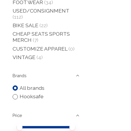
FOOT WEAR
(34)
USED/CONSIGNMENT
(112)
BIKE SALE
(22)
CHEAP SEATS SPORTS
MERCH
(7)
CUSTOMIZE APPAREL
(0)
VINTAGE
(4)
Brands
All brands
Hooksafe
Price
Price minimum value
Price maximum value