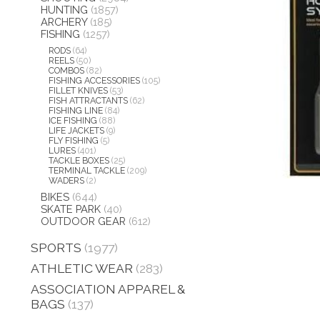
HUNTING
(1857)
ARCHERY
(185)
FISHING
(1257)
RODS
(64)
REELS
(50)
COMBOS
(82)
FISHING ACCESSORIES
(105)
FILLET KNIVES
(53)
FISH ATTRACTANTS
(62)
FISHING LINE
(84)
ICE FISHING
(88)
LIFE JACKETS
(9)
FLY FISHING
(5)
LURES
(401)
TACKLE BOXES
(25)
TERMINAL TACKLE
(209)
WADERS
(2)
BIKES
(644)
SKATE PARK
(40)
OUTDOOR GEAR
(612)
SPORTS
(1977)
ATHLETIC WEAR
(283)
ASSOCIATION APPAREL &
BAGS
(137)