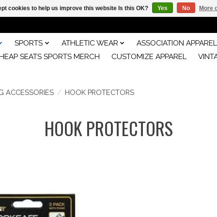
pt cookies to help us improve this website Is this OK?
Yes
No
More o
SPORTS
ATHLETIC WEAR
ASSOCIATION APPAREL
HEAP SEATS SPORTS MERCH
CUSTOMIZE APPAREL
VINT
NG ACCESSORIES
/
HOOK PROTECTORS
HOOK PROTECTORS