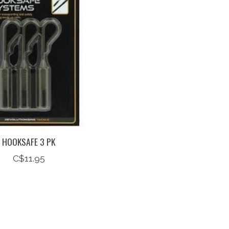
HOOKSAFE 3 PK
C$11.95