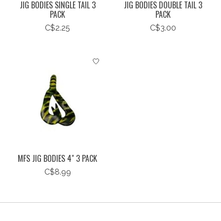
JIG BODIES SINGLE TAIL 3
JIG BODIES DOUBLE TAIL 3
PACK
PACK
C$2.25
C$3.00
MFS JIG BODIES 4" 3 PACK
C$8.99