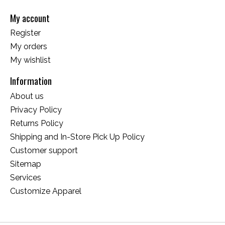
My account
Register
My orders
My wishlist
Information
About us
Privacy Policy
Returns Policy
Shipping and In-Store Pick Up Policy
Customer support
Sitemap
Services
Customize Apparel