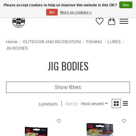
Please accept cookies to help us improve this website Is this OK?
Yes
No
More on cookies »
Wish List
Cart
Home
/
OUTDOOR AND RECREATION
/
FISHING
/
LURES
/
JIG BODIES
JIG BODIES
Show filters
Sort by
Most viewed
5 products