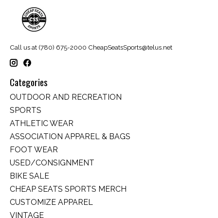
Call us at (780) 675-2000
CheapSeatsSports@telus.net
Categories
OUTDOOR AND RECREATION
SPORTS
ATHLETIC WEAR
ASSOCIATION APPAREL & BAGS
FOOT WEAR
USED/CONSIGNMENT
BIKE SALE
CHEAP SEATS SPORTS MERCH
CUSTOMIZE APPAREL
VINTAGE