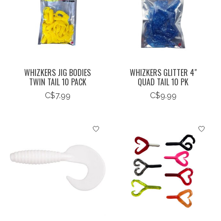
WHIZKERS JIG BODIES
WHIZKERS GLITTER 4"
TWIN TAIL 10 PACK
QUAD TAIL 10 PK
C$7.99
C$9.99