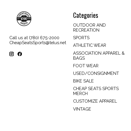
Categories
OUTDOOR AND
RECREATION
SPORTS
Call us at (780) 675-2000
CheapSeatsSports@telus.net
ATHLETIC WEAR
ASSOCIATION APPAREL &
BAGS
FOOT WEAR
USED/CONSIGNMENT
BIKE SALE
CHEAP SEATS SPORTS
MERCH
CUSTOMIZE APPAREL
VINTAGE