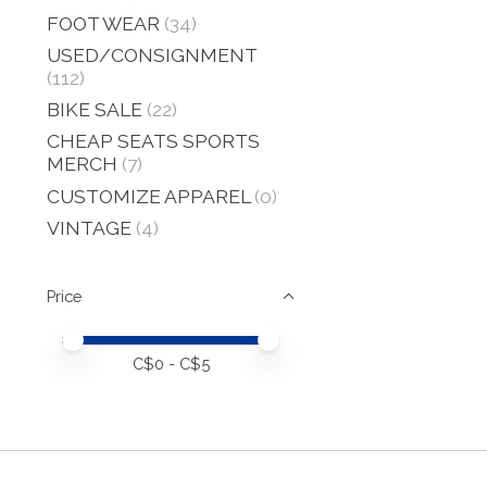
FOOT WEAR
(34)
USED/CONSIGNMENT
(112)
BIKE SALE
(22)
CHEAP SEATS SPORTS
MERCH
(7)
CUSTOMIZE APPAREL
(0)
VINTAGE
(4)
Price
Price minimum value
Price maximum value
C$
0
- C$
5