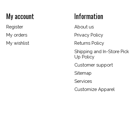
My account
Information
Register
About us
My orders
Privacy Policy
My wishlist
Returns Policy
Shipping and In-Store Pick
Up Policy
Customer support
Sitemap
Services
Customize Apparel