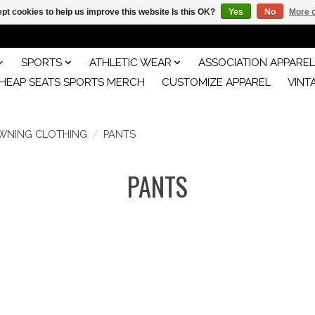
pt cookies to help us improve this website Is this OK?
Yes
No
More o
SPORTS
ATHLETIC WEAR
ASSOCIATION APPAREL
HEAP SEATS SPORTS MERCH
CUSTOMIZE APPAREL
VINT
WNING CLOTHING
/
PANTS
PANTS