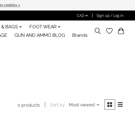
n cookies »
CAD
Sign up / Log in
 & BAGS
FOOT WEAR
AGE
GUN AND AMMO BLOG
Brands
Sort by
Most viewed
0 products