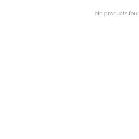
No products fou