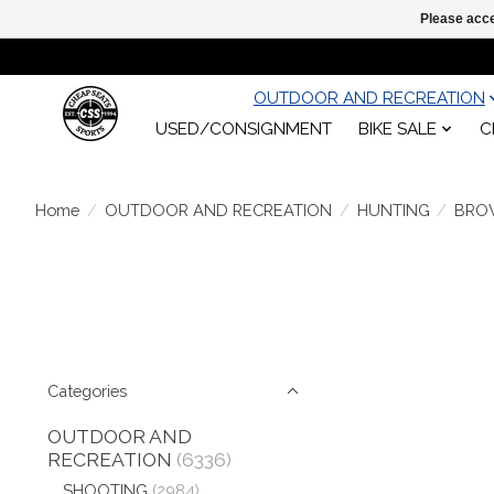
Please acce
OUTDOOR AND RECREATION
USED/CONSIGNMENT
BIKE SALE
C
Home
/
OUTDOOR AND RECREATION
/
HUNTING
/
BRO
Categories
OUTDOOR AND
RECREATION
(6336)
SHOOTING
(2984)