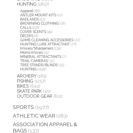
HUNTING
(1857)
Apparel
(68)
ANTLER MOUNT KITS
(10)
BADLANDS
(53)
BROWNING CLOTHING
(18)
CALLS
(156)
COVER SCENTS
(49)
DECOYS
(8)
GAME CLEANING ACCESSORIES
(22)
HUNTING LURE ATTRACTANT
(76)
Knives/Sharpeners
(134)
Morris Knives
(15)
MINERAL ATTRACTANTS
(7)
TRAIL CAMERAS
(32)
TREE STANDS/BLINDS
(25)
HUNTING
(1198)
ARCHERY
(185)
FISHING
(1257)
BIKES
(644)
SKATE PARK
(40)
OUTDOOR GEAR
(612)
SPORTS
(1977)
ATHLETIC WEAR
(283)
ASSOCIATION APPAREL &
BAGS
(137)