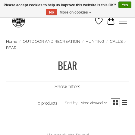
Please accept cookies to help us improve this website Is this OK?
Yes
No
More on cookies »
Wish List
Cart
Home
/
OUTDOOR AND RECREATION
/
HUNTING
/
CALLS
/
BEAR
BEAR
Show filters
Sort by
Most viewed
0 products