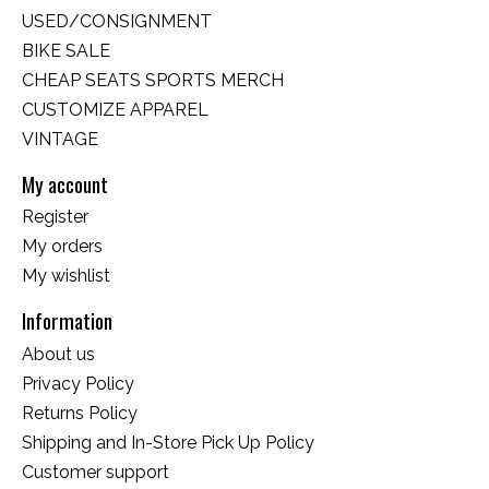
USED/CONSIGNMENT
BIKE SALE
CHEAP SEATS SPORTS MERCH
CUSTOMIZE APPAREL
VINTAGE
My account
Register
My orders
My wishlist
Information
About us
Privacy Policy
Returns Policy
Shipping and In-Store Pick Up Policy
Customer support