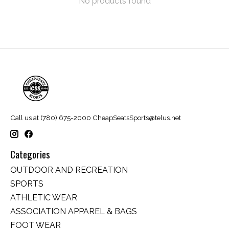
No products found
Call us at (780) 675-2000
CheapSeatsSports@telus.net
Categories
OUTDOOR AND RECREATION
SPORTS
ATHLETIC WEAR
ASSOCIATION APPAREL & BAGS
FOOT WEAR