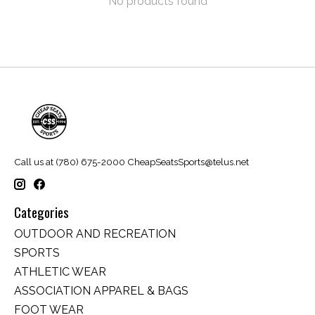
No products found
Call us at (780) 675-2000
CheapSeatsSports@telus.net
Categories
OUTDOOR AND RECREATION
SPORTS
ATHLETIC WEAR
ASSOCIATION APPAREL & BAGS
FOOT WEAR