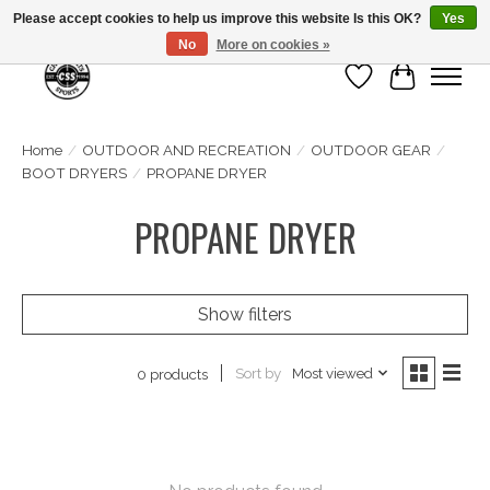
Please accept cookies to help us improve this website Is this OK?
Yes
No
More on cookies »
Wish List
Cart
Home
/
OUTDOOR AND RECREATION
/
OUTDOOR GEAR
/
BOOT DRYERS
/
PROPANE DRYER
PROPANE DRYER
Show filters
Sort by
Most viewed
0 products