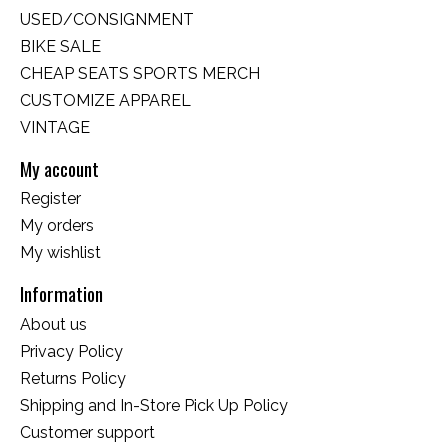
USED/CONSIGNMENT
BIKE SALE
CHEAP SEATS SPORTS MERCH
CUSTOMIZE APPAREL
VINTAGE
My account
Register
My orders
My wishlist
Information
About us
Privacy Policy
Returns Policy
Shipping and In-Store Pick Up Policy
Customer support