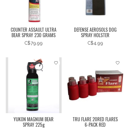
COUNTER ASSAULT ULTRA
DEFENSE AEROSOLS DOG
BEAR SPRAY 230 GRAMS
SPRAY HOLSTER
C$79.99
C$4.99
YUKON MAGNUM BEAR
TRU FLARE 20RED FLARES
SPRAY 225g
6-PACK RED