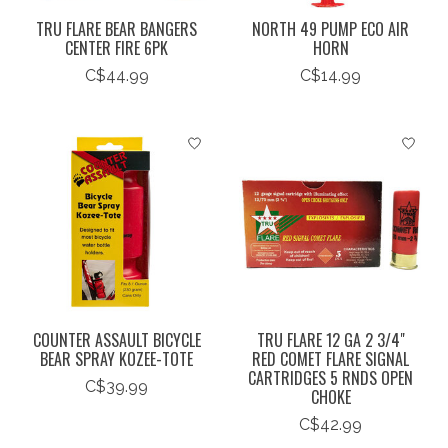
TRU FLARE BEAR BANGERS
NORTH 49 PUMP ECO AIR
CENTER FIRE 6PK
HORN
C$44.99
C$14.99
COUNTER ASSAULT BICYCLE
TRU FLARE 12 GA 2 3/4"
BEAR SPRAY KOZEE-TOTE
RED COMET FLARE SIGNAL
CARTRIDGES 5 RNDS OPEN
C$39.99
CHOKE
C$42.99