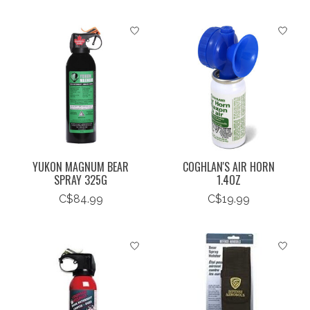
YUKON MAGNUM BEAR
COGHLAN'S AIR HORN
SPRAY 325G
1.4OZ
C$84.99
C$19.99