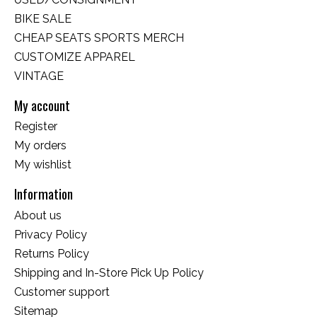
BIKE SALE
CHEAP SEATS SPORTS MERCH
CUSTOMIZE APPAREL
VINTAGE
My account
Register
My orders
My wishlist
Information
About us
Privacy Policy
Returns Policy
Shipping and In-Store Pick Up Policy
Customer support
Sitemap