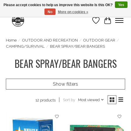
Please accept cookies to help us improve this website Is this OK?
Yes
No
More on cookies »
Wish List
Cart
Home
/
OUTDOOR AND RECREATION
/
OUTDOOR GEAR
/
CAMPING/SURVIVAL
/
BEAR SPRAY/BEAR BANGERS
BEAR SPRAY/BEAR BANGERS
Show filters
Sort by
Most viewed
12 products