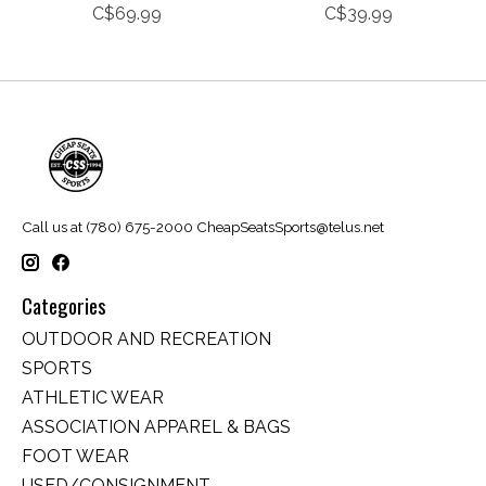
C$69.99
C$39.99
Call us at (780) 675-2000
CheapSeatsSports@telus.net
Categories
OUTDOOR AND RECREATION
SPORTS
ATHLETIC WEAR
ASSOCIATION APPAREL & BAGS
FOOT WEAR
USED/CONSIGNMENT