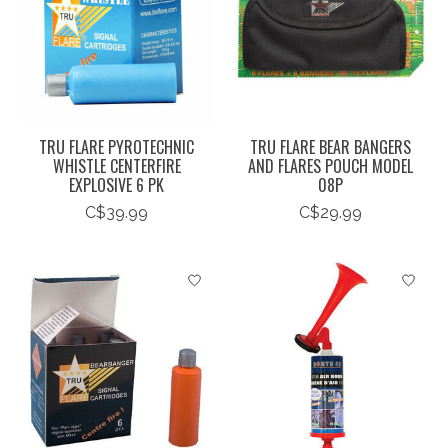
TRU FLARE PYROTECHNIC
TRU FLARE BEAR BANGERS
WHISTLE CENTERFIRE
AND FLARES POUCH MODEL
EXPLOSIVE 6 PK
08P
C$39.99
C$29.99