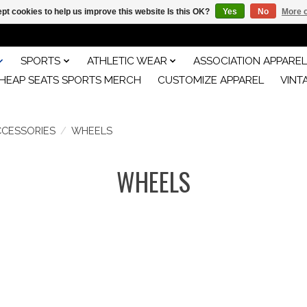
pt cookies to help us improve this website Is this OK?
Yes
No
More o
SPORTS
ATHLETIC WEAR
ASSOCIATION APPAREL
HEAP SEATS SPORTS MERCH
CUSTOMIZE APPAREL
VINT
CCESSORIES
/
WHEELS
WHEELS