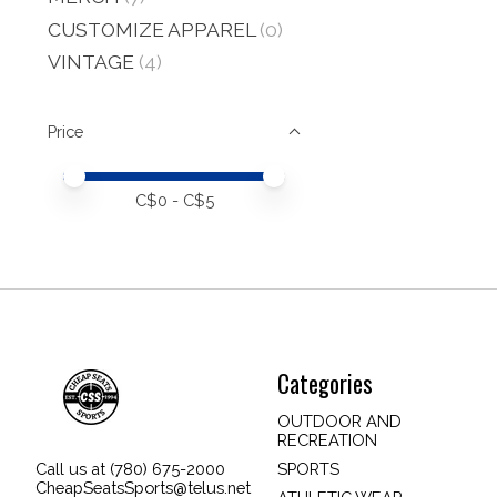
CUSTOMIZE APPAREL
(0)
VINTAGE
(4)
Price
Price minimum value
Price maximum value
C$
0
- C$
5
Categories
OUTDOOR AND
RECREATION
SPORTS
Call us at (780) 675-2000
CheapSeatsSports@telus.net