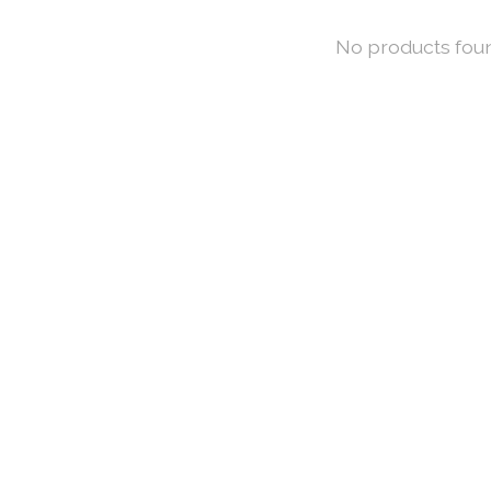
No products fou