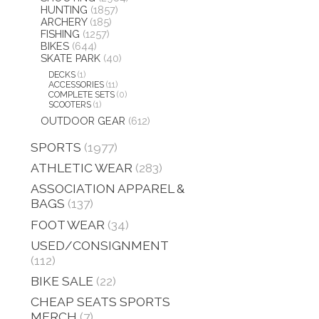
HUNTING
(1857)
ARCHERY
(185)
FISHING
(1257)
BIKES
(644)
SKATE PARK
(40)
DECKS
(1)
ACCESSORIES
(11)
COMPLETE SETS
(0)
SCOOTERS
(1)
OUTDOOR GEAR
(612)
SPORTS
(1977)
ATHLETIC WEAR
(283)
ASSOCIATION APPAREL &
BAGS
(137)
FOOT WEAR
(34)
USED/CONSIGNMENT
(112)
BIKE SALE
(22)
CHEAP SEATS SPORTS
MERCH
(7)