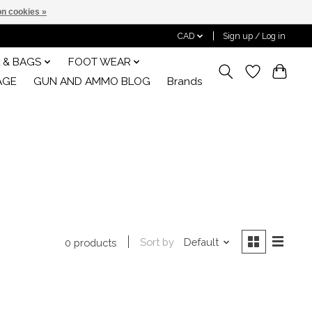
n cookies »
CAD
Sign up / Log in
 & BAGS
FOOT WEAR
AGE
GUN AND AMMO BLOG
Brands
Sort by
Default
0 products