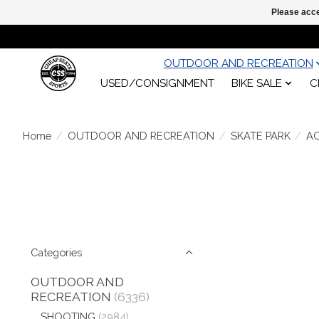
Please acce
OUTDOOR AND RECREATION
USED/CONSIGNMENT
BIKE SALE
C
Home
/
OUTDOOR AND RECREATION
/
SKATE PARK
/
A
Categories
OUTDOOR AND
RECREATION
(6336)
SHOOTING
(2984)