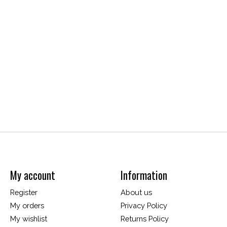
My account
Information
Register
About us
My orders
Privacy Policy
My wishlist
Returns Policy