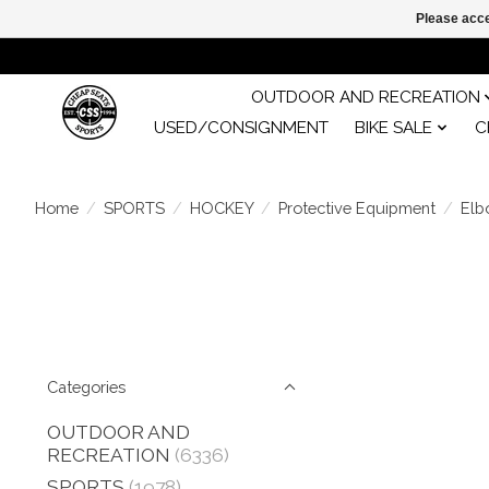
Please acce
OUTDOOR AND RECREATION
USED/CONSIGNMENT
BIKE SALE
C
Home
/
SPORTS
/
HOCKEY
/
Protective Equipment
/
Elb
Categories
OUTDOOR AND
RECREATION
(6336)
SPORTS
(1978)