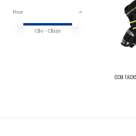
Price
Price minimum value
Price maximum value
C$
0
- C$
150
CCM TACKS