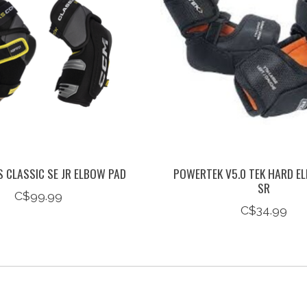
 CLASSIC SE JR ELBOW PAD
POWERTEK V5.0 TEK HARD E
SR
C$99.99
C$34.99