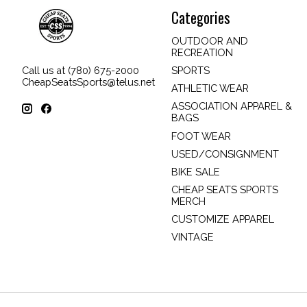
Categories
OUTDOOR AND
RECREATION
SPORTS
Call us at (780) 675-2000
CheapSeatsSports@telus.net
ATHLETIC WEAR
ASSOCIATION APPAREL &
BAGS
FOOT WEAR
USED/CONSIGNMENT
BIKE SALE
CHEAP SEATS SPORTS
MERCH
CUSTOMIZE APPAREL
VINTAGE