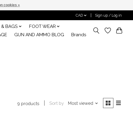
n cookies »
CAD
Sign up / Log in
 & BAGS
FOOT WEAR
AGE
GUN AND AMMO BLOG
Brands
Sort by
Most viewed
9 products