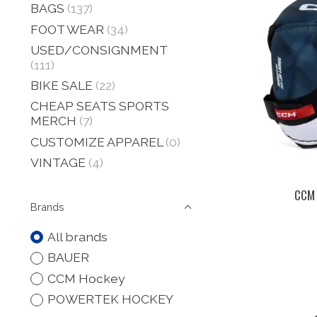
BAGS
(137)
FOOT WEAR
(34)
USED/CONSIGNMENT
(111)
BIKE SALE
(22)
CHEAP SEATS SPORTS
MERCH
(7)
CUSTOMIZE APPAREL
(0)
VINTAGE
(4)
CCM 
Brands
All brands
BAUER
CCM Hockey
POWERTEK HOCKEY