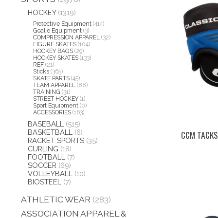
HOCKEY
(1319)
Protective Equipment
(414)
Goalie Equipment
(3)
COMPRESSION APPAREL
(32)
FIGURE SKATES
(104)
HOCKEY BAGS
(29)
HOCKEY SKATES
(133)
REF
(21)
Sticks
(365)
SKATE PARTS
(45)
TEAM APPAREL
(88)
TRAINING
(31)
STREET HOCKEY
(1)
Sport Equipment
(0)
ACCESSORIES
(163)
BASEBALL
(515)
BASKETBALL
(6)
CCM TACKS
RACKET SPORTS
(35)
CURLING
(18)
FOOTBALL
(7)
SOCCER
(69)
VOLLEYBALL
(10)
BIOSTEEL
(7)
ATHLETIC WEAR
(283)
ASSOCIATION APPAREL &