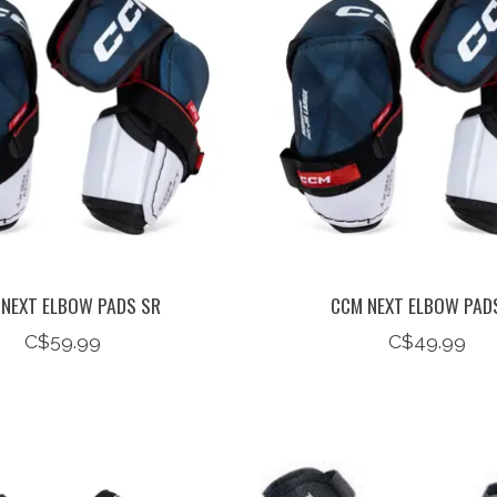
NEXT ELBOW PADS SR
CCM NEXT ELBOW PADS
C$59.99
C$49.99