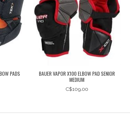
LBOW PADS
BAUER VAPOR X100 ELBOW PAD SENIOR
MEDIUM
C$109.00