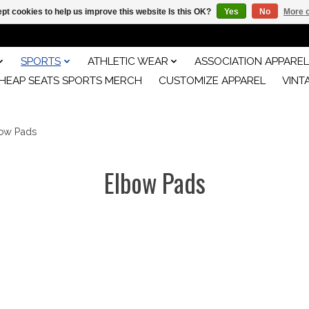
pt cookies to help us improve this website Is this OK?
Yes
No
More o
SPORTS
ATHLETIC WEAR
ASSOCIATION APPAREL
HEAP SEATS SPORTS MERCH
CUSTOMIZE APPAREL
VINT
ow Pads
Elbow Pads