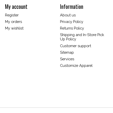
My account
Information
Register
About us
My orders
Privacy Policy
My wishlist
Returns Policy
Shipping and In-Store Pick
Up Policy
Customer support
Sitemap
Services
Customize Apparel