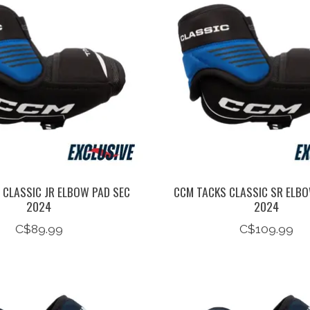
 CLASSIC JR ELBOW PAD SEC
CCM TACKS CLASSIC SR ELBO
2024
2024
C$89.99
C$109.99