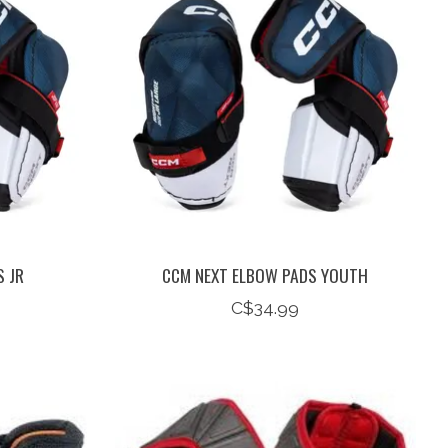
 JR
CCM NEXT ELBOW PADS YOUTH
C$34.99