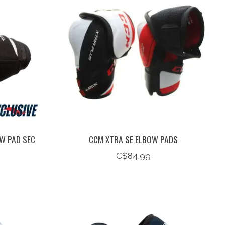
W PAD SEC
CCM XTRA SE ELBOW PADS
C$84.99