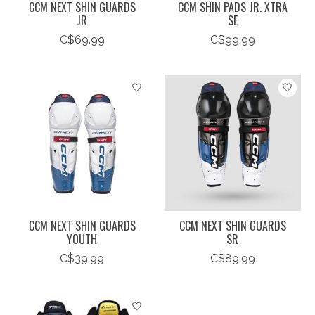
CCM NEXT SHIN GUARDS
CCM SHIN PADS JR. XTRA
JR
SE
C$69.99
C$99.99
CCM NEXT SHIN GUARDS
CCM NEXT SHIN GUARDS
YOUTH
SR
C$39.99
C$89.99