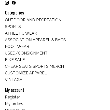
Categories
OUTDOOR AND RECREATION
SPORTS
ATHLETIC WEAR
ASSOCIATION APPAREL & BAGS
FOOT WEAR
USED/CONSIGNMENT
BIKE SALE
CHEAP SEATS SPORTS MERCH
CUSTOMIZE APPAREL
VINTAGE
My account
Register
My orders