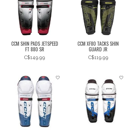
CCM SHIN PADS JETSPEED
CCM XF80 TACKS SHIN
FT 880 SR
GUARD JR
C$149.99
C$119.99