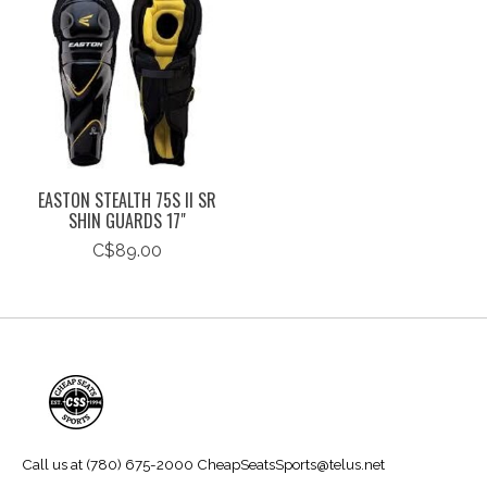
EASTON STEALTH 75S II SR
SHIN GUARDS 17"
C$89.00
Call us at (780) 675-2000
CheapSeatsSports@telus.net