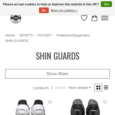
Please accept cookies to help us improve this website Is this OK?
Yes
No
More on cookies »
Wish List
Cart
Home
/
SPORTS
/
HOCKEY
/
Protective Equipment
/
SHIN GUARDS
SHIN GUARDS
Show filters
Sort by
Most viewed
7 products