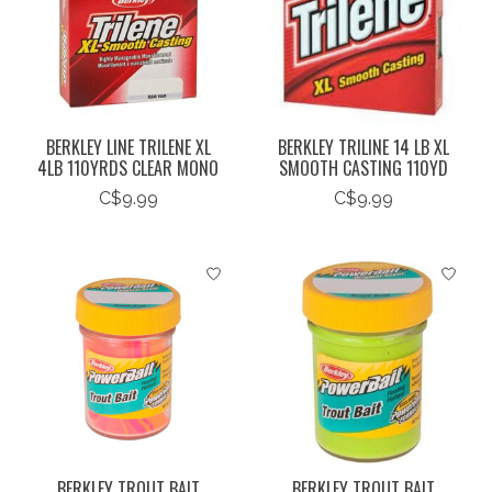
BERKLEY LINE TRILENE XL
BERKLEY TRILINE 14 LB XL
4LB 110YRDS CLEAR MONO
SMOOTH CASTING 110YD
C$9.99
C$9.99
BERKLEY TROUT BAIT
BERKLEY TROUT BAIT