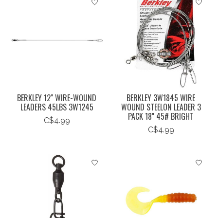
BERKLEY 12" WIRE-WOUND
BERKLEY 3W1845 WIRE
LEADERS 45LBS 3W1245
WOUND STEELON LEADER 3
PACK 18" 45# BRIGHT
C$4.99
C$4.99