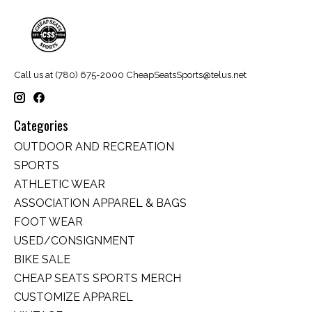
Call us at (780) 675-2000
CheapSeatsSports@telus.net
Categories
OUTDOOR AND RECREATION
SPORTS
ATHLETIC WEAR
ASSOCIATION APPAREL & BAGS
FOOT WEAR
USED/CONSIGNMENT
BIKE SALE
CHEAP SEATS SPORTS MERCH
CUSTOMIZE APPAREL