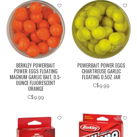
BERKLEY POWERBAIT
POWERBAIT POWER EGGS
POWER EGGS FLOATING
CHARTREUSE GARLIC
MAGNUM GARLIC BAIT, 0.5-
FLOATING 0.5OZ JAR
OUNCE FLUORESCENT
C$9.99
ORANGE
C$9.99