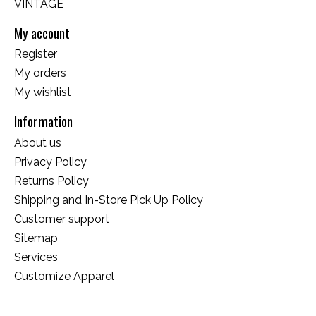
VINTAGE
My account
Register
My orders
My wishlist
Information
About us
Privacy Policy
Returns Policy
Shipping and In-Store Pick Up Policy
Customer support
Sitemap
Services
Customize Apparel