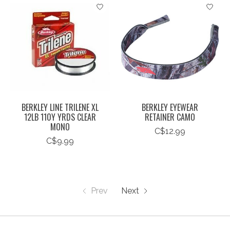
BERKLEY LINE TRILENE XL
BERKLEY EYEWEAR
12LB 110Y YRDS CLEAR
RETAINER CAMO
MONO
C$12.99
C$9.99
Prev
Next