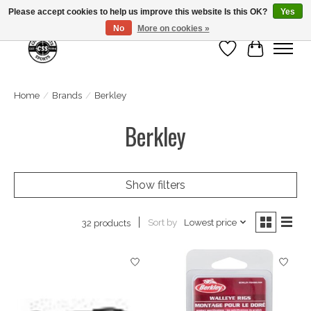
Please accept cookies to help us improve this website Is this OK?
Yes
No
More on cookies »
Wish List
Cart
Home
/
Brands
/
Berkley
Berkley
Show filters
Sort by
Lowest price
32 products