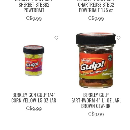
SHERBET BTBSB2
CHARTREUSE BTBC2
POWERBAIT
POWERBAIT 1.75 oz
C$9.99
C$9.99
BERKLEY GCN GULP 1/4"
BERKLEY GULP
CORN YELLOW 1.5 OZ JAR
EARTHWORM 4" 1.1 OZ JAR,
BROWN GEW-BR
C$9.99
C$9.99