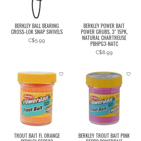
BERKLEY BALL BEARING
BERKLEY POWER BAIT
CROSS-LOK SNAP SWIVELS
POWER GRUBS, 3" 15PK,
NATURAL CHARTREUSE
C$5.99
PBHPG3-NATC
C$8.99
TROUT BAIT Fl. ORANGE
BERKLEY TROUT BAIT PINK