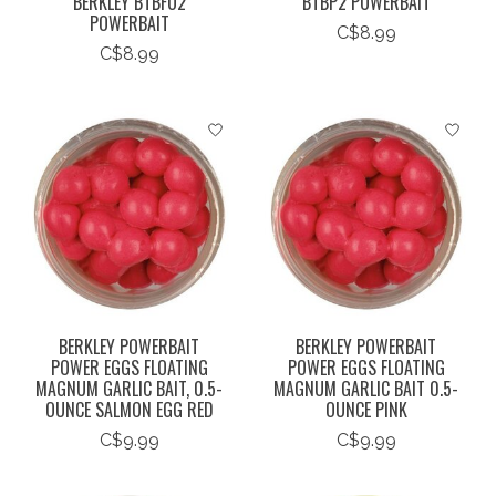
BERKLEY BTBFO2
BTBP2 POWERBAIT
POWERBAIT
C$8.99
C$8.99
BERKLEY POWERBAIT
BERKLEY POWERBAIT
POWER EGGS FLOATING
POWER EGGS FLOATING
MAGNUM GARLIC BAIT, 0.5-
MAGNUM GARLIC BAIT 0.5-
OUNCE SALMON EGG RED
OUNCE PINK
C$9.99
C$9.99