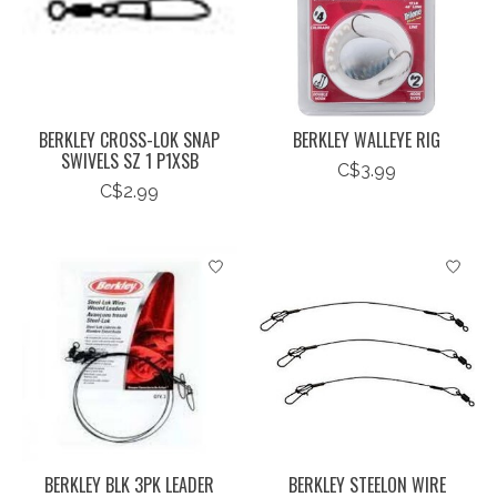
BERKLEY CROSS-LOK SNAP
BERKLEY WALLEYE RIG
SWIVELS SZ 1 P1XSB
C$3.99
C$2.99
BERKLEY BLK 3PK LEADER
BERKLEY STEELON WIRE