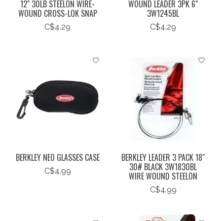
12" 30LB STEELON WIRE-
WOUND LEADER 3PK 6"
WOUND CROSS-LOK SNAP
3W1245BL
C$4.29
C$4.29
BERKLEY NEO GLASSES CASE
BERKLEY LEADER 3 PACK 18"
30# BLACK 3W1830BL
C$4.99
WIRE WOUND STEELON
C$4.99