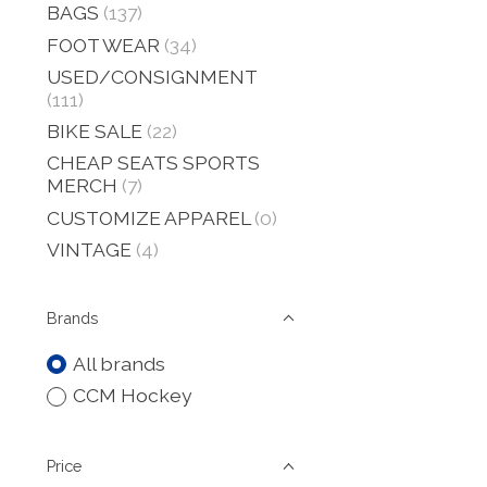
BAGS
(137)
FOOT WEAR
(34)
USED/CONSIGNMENT
(111)
BIKE SALE
(22)
CHEAP SEATS SPORTS
MERCH
(7)
CUSTOMIZE APPAREL
(0)
VINTAGE
(4)
Brands
All brands
CCM Hockey
Price