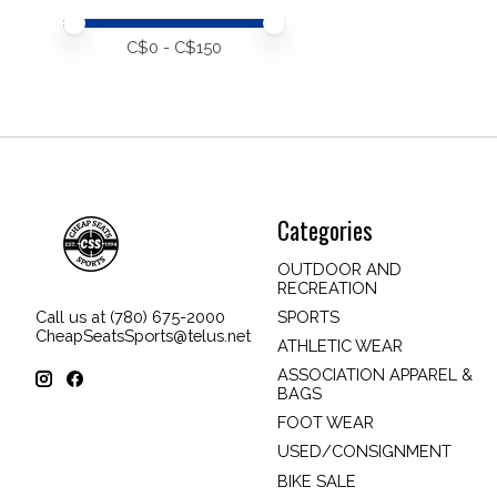
Price minimum value
Price maximum value
C$
0
- C$
150
Categories
OUTDOOR AND
RECREATION
SPORTS
Call us at (780) 675-2000
CheapSeatsSports@telus.net
ATHLETIC WEAR
ASSOCIATION APPAREL &
BAGS
FOOT WEAR
USED/CONSIGNMENT
BIKE SALE