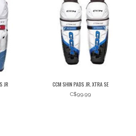
S JR
CCM SHIN PADS JR. XTRA SE
C$99.99