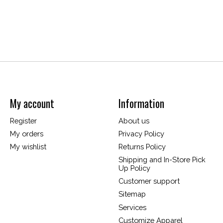
My account
Information
Register
About us
My orders
Privacy Policy
My wishlist
Returns Policy
Shipping and In-Store Pick
Up Policy
Customer support
Sitemap
Services
Customize Apparel