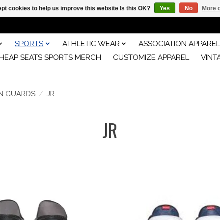
pt cookies to help us improve this website Is this OK?
Yes
No
More o
SPORTS
ATHLETIC WEAR
ASSOCIATION APPAREL
HEAP SEATS SPORTS MERCH
CUSTOMIZE APPAREL
VINT
IN GUARDS
/
JR
JR