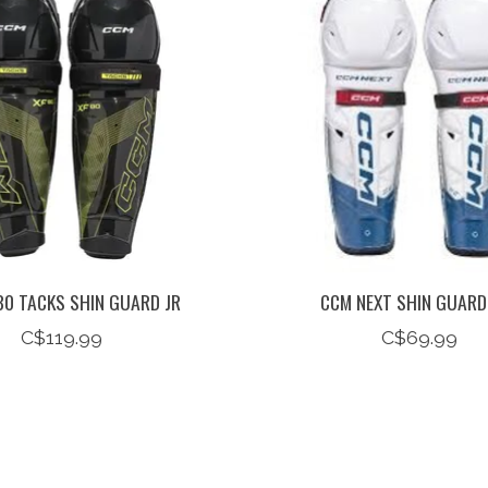
80 TACKS SHIN GUARD JR
CCM NEXT SHIN GUARD
C$119.99
C$69.99