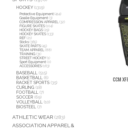
HOCKEY
(1319)
Protective Equipment
(414)
Goalie Equipment
(3)
COMPRESSION APPAREL
(32)
FIGURE SKATES
(104)
HOCKEY BAGS
(29)
HOCKEY SKATES
(133)
REF
(21)
Sticks
(365)
SKATE PARTS
(45)
TEAM APPAREL
(88)
TRAINING
(31)
STREET HOCKEY
(1)
Sport Equipment
(0)
ACCESSORIES
(163)
BASEBALL
(515)
BASKETBALL
(6)
CCM XF
RACKET SPORTS
(35)
CURLING
(18)
FOOTBALL
(7)
SOCCER
(69)
VOLLEYBALL
(10)
BIOSTEEL
(7)
ATHLETIC WEAR
(283)
ASSOCIATION APPAREL &