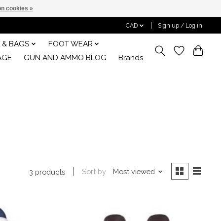
n cookies »
CAD
Sign up / Log in
 & BAGS
FOOT WEAR
AGE
GUN AND AMMO BLOG
Brands
Sort by
Most viewed
3 products