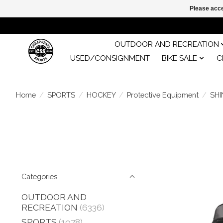
Please acce
OUTDOOR AND RECREATION
USED/CONSIGNMENT
BIKE SALE
C
Home
/
SPORTS
/
HOCKEY
/
Protective Equipment
/
SH
Categories
OUTDOOR AND
RECREATION
(6336)
SPORTS
(1978)